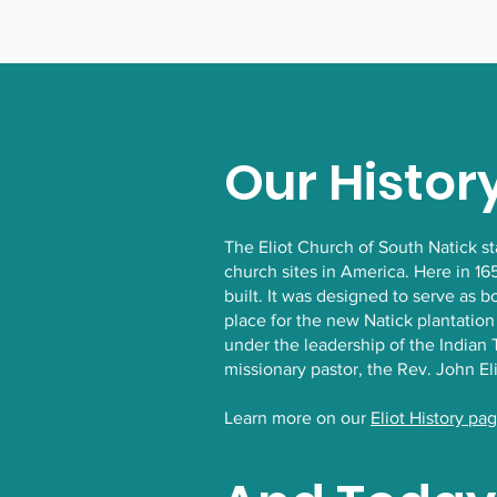
Our Histor
The Eliot Church of South Natick s
church sites in America. Here in 16
built. It was designed to serve as 
place for the new Natick plantation
under the leadership of the India
missionary pastor, the Rev. John El
Learn more on our
Eliot History pa