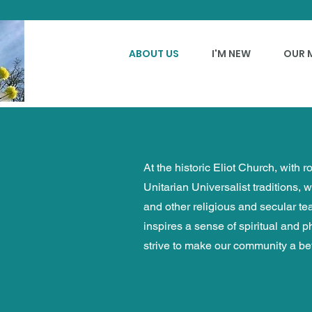
ABOUT US
I'M NEW
OUR 
At the historic Eliot Church, with 
Unitarian Universalist traditions, 
and other religious and secular t
inspires a sense of spiritual and 
strive to make our community a bet