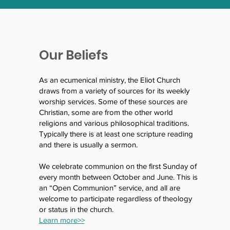
Our Beliefs
As an ecumenical ministry, the Eliot Church
draws from a variety of sources for its weekly
worship services. Some of these sources are
Christian, some are from the other world
religions and various philosophical traditions.
Typically there is at least one scripture reading
and there is usually a sermon.
We celebrate communion on the first Sunday of
every month between October and June. This is
an “Open Communion” service, and all are
welcome to participate regardless of theology
or status in the church.
Learn more>>