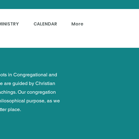
MINISTRY
CALENDAR
More
roots in Congregational and
we are guided by Christian
eachings. Our congregation
philosophical purpose, as we
ter place.