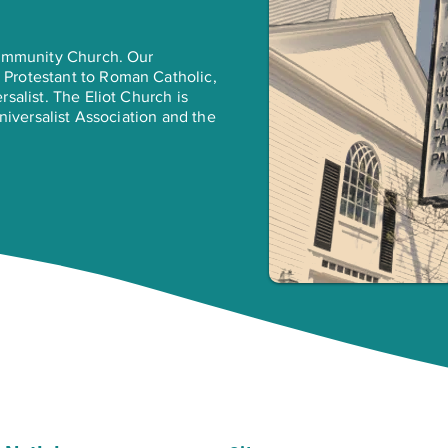
Community Church. Our
Protestant to Roman Catholic,
salist. The Eliot Church is
Universalist Association and the