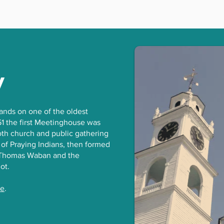
y
tands on one of the oldest
51 the first Meetinghouse was
both church and public gathering
 of Praying Indians, then formed
n Thomas Waban and the
iot.
ge
.