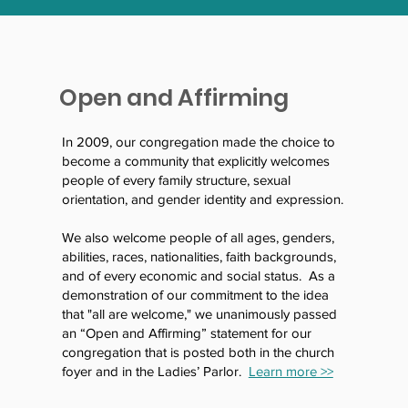
Open and Affirming
In 2009, our congregation made the choice to
become a community that explicitly welcomes
people of every family structure, sexual
orientation, and gender identity and expression.
We also welcome people of all ages, genders,
abilities, races, nationalities, faith backgrounds,
and of every economic and social status. As a
demonstration of our commitment to the idea
that "all are welcome," we unanimously passed
an “Open and Affirming” statement for our
congregation that is posted both in the church
foyer and in the Ladies’ Parlor.
Learn more >>