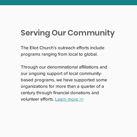
Serving Our Community
The Eliot Church’s outreach efforts include
programs ranging from local to global.
Through our denominational affiliations and
our ongoing support of local community-
based programs, we have supported some
organizations for more than a quarter of a
century through financial donations and
volunteer efforts.
Learn more >>