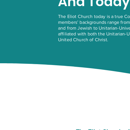
And Today
The Eliot Church today is a true 
members’ backgrounds range from 
and from Jewish to Unitarian-Univer
affiliated with both the Unitarian-
United Church of Christ.