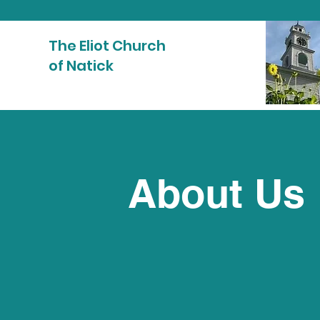
The Eliot Church
of Natick
About Us