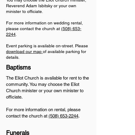
You may choose the Eliot Church minister,
Reverend Adam Isbitsky
or your own
minister to officiate.
For more information on wedding rental,
please contact the church at
(508) 653-
2244
.
Event parking is available on-street. Please
download our map
of available parking for
details.
Baptisms
The Eliot Church is available for rent to the
community. You may choose the Eliot
Church minister or your own minister to
officiate.
For more information on rental, please
contact the church at
(508) 653-2244
.
Funerals