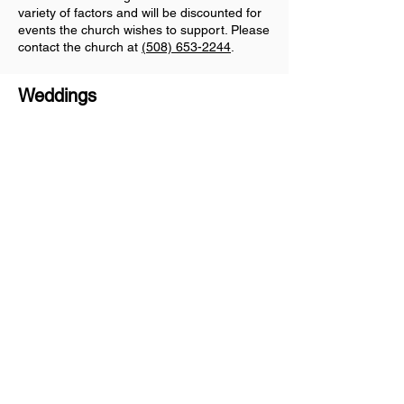
variety of factors and will be discounted for
events the church wishes to support. Please
contact the church at
(508) 653-2244
.
Weddings
For more information on wedding
rental, please contact the church
at
(508) 653-2244
.
The Eliot Church of Natick
Sitemap
Home
About Us