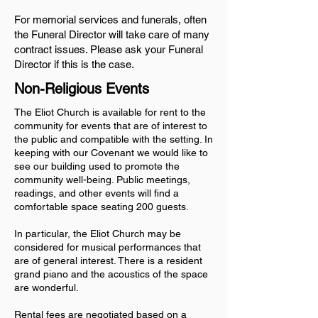
For memorial services and funerals, often
the Funeral Director will take care of many
contract issues. Please ask your Funeral
Director if this is the case.
Non-Religious Events
The Eliot Church is available for rent to the
community for events that are of interest to
the public and compatible with the setting. In
keeping with our Covenant we would like to
see our building used to promote the
community well-being. Public meetings,
readings, and other events will find a
comfortable space seating 200 guests.
In particular, the Eliot Church may be
considered for musical performances that
are of general interest. There is a resident
grand piano and the acoustics of the space
are wonderful.
Rental fees are negotiated based on a