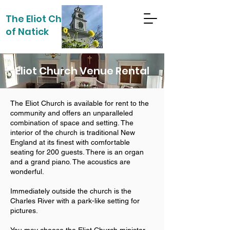
The Eliot Church
of Natick
Eliot Church Venue Rental
The Eliot Church is available for rent to the
community and offers an unparalleled
combination of space and setting. The
interior of the church is traditional New
England at its finest with comfortable
seating for 200 guests. There is an organ
and a grand piano. The acoustics are
wonderful.
Immediately outside the church is the
Charles River with a park-like setting for
pictures.