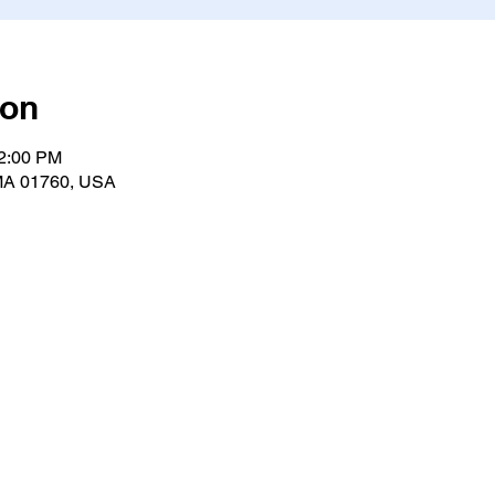
ion
12:00 PM
, MA 01760, USA