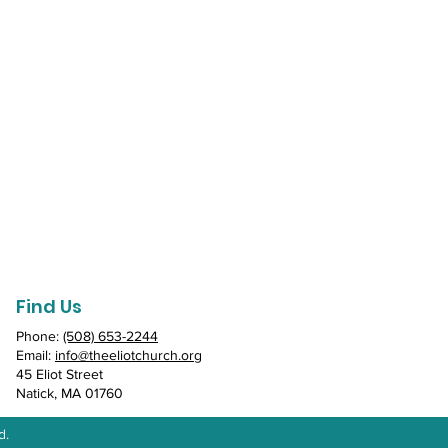
Find Us
Phone:
(508) 653-2244
Email:
info@theeliotchurch.org
45 Eliot Street
Natick, MA 01760
d.