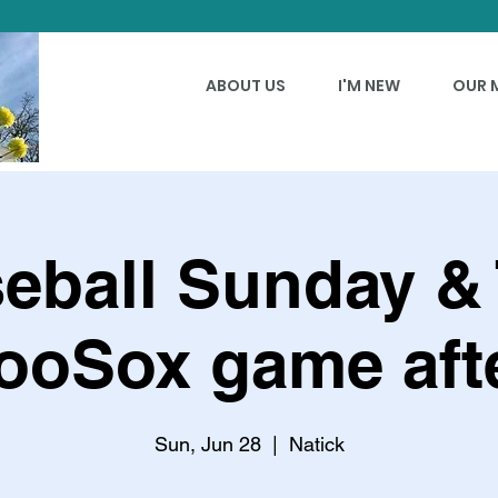
ABOUT US
I'M NEW
OUR 
eball Sunday &
ooSox game afte
Sun, Jun 28
  |  
Natick