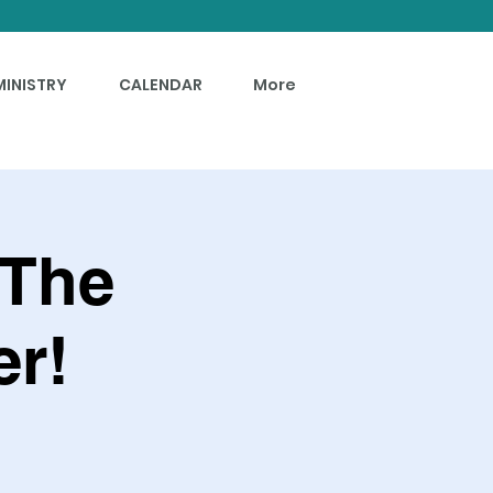
MINISTRY
CALENDAR
More
 The
r!