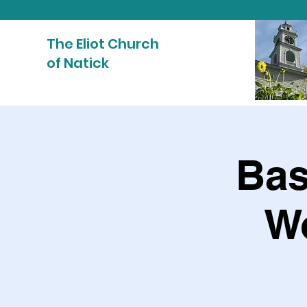
The Eliot Church
of Natick
Bas
W