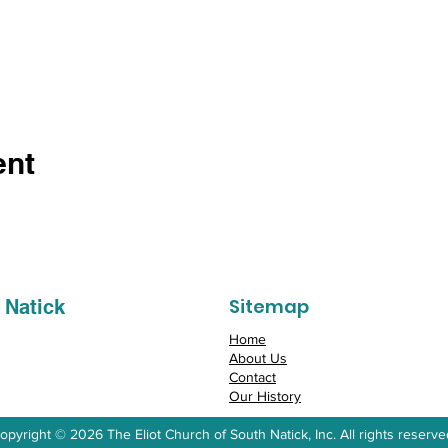
ent
Sitemap
 Natick
Home
About Us
Contact
Our History
opyright © 2026 The Eliot Church of South Natick, Inc. All rights reserve