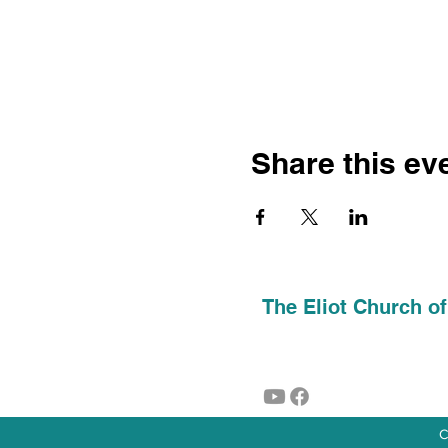
Share this ev
The Eliot Church of
C