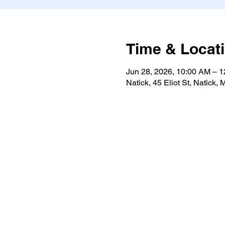
Time & Locat
Jun 28, 2026, 10:00 AM – 
Natick, 45 Eliot St, Natick