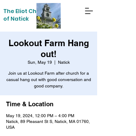
The Eliot Church
of Natick
Lookout Farm Hang
out!
Sun, May 19
  |  
Natick
Join us at Lookout Farm after church for a
casual hang out with good conversation and
Time & Location
May 19, 2024, 12:00 PM – 4:00 PM
Natick, 89 Pleasant St S, Natick, MA 01760,
USA