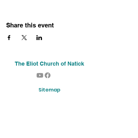
Share this event
The Eliot Church of Natick
Sitemap
Home
About Us
Contact
Our History
Find Us
Phone:
(508) 653-2244