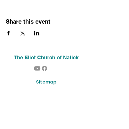
Share this event
The Eliot Church of Natick
Sitemap
Home
About Us
Contact
Our History
Find Us
Phone:
(508) 653-2244