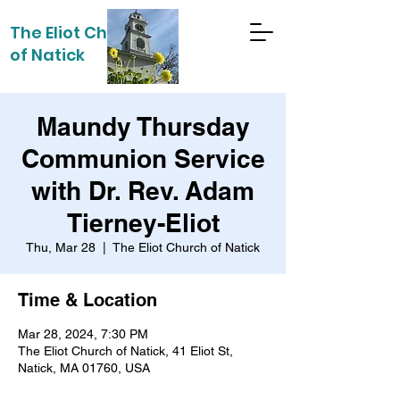
The Eliot Church
of Natick
Maundy Thursday
Communion Service
with Dr. Rev. Adam
Tierney-Eliot
Thu, Mar 28
  |  
The Eliot Church of Natick
Time & Location
Mar 28, 2024, 7:30 PM
The Eliot Church of Natick, 41 Eliot St,
Natick, MA 01760, USA