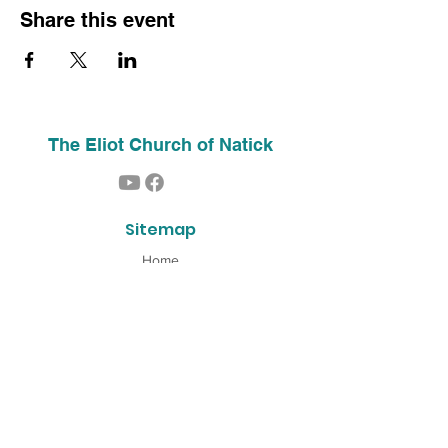
Share this event
The Eliot Church of Natick
Sitemap
Home
About Us
Contact
Our History
Find Us
Phone:
(508) 653-2244
Email:
info@theeliotchurch.org
45 Eliot Street
Natick, MA 01760