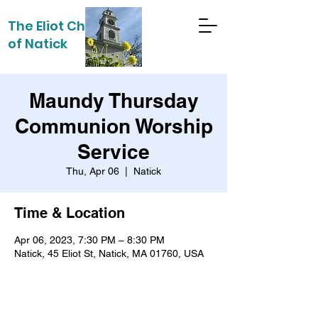
The Eliot Church
of Natick
Maundy Thursday
Communion Worship
Service
Thu, Apr 06
  |  
Natick
Time & Location
Apr 06, 2023, 7:30 PM – 8:30 PM
Natick, 45 Eliot St, Natick, MA 01760, USA