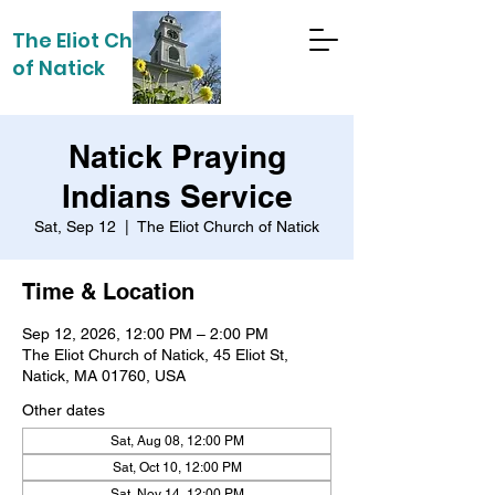
The Eliot Church
of Natick
Natick Praying
Indians Service
Sat, Sep 12
  |  
The Eliot Church of Natick
Time & Location
Sep 12, 2026, 12:00 PM – 2:00 PM
The Eliot Church of Natick, 45 Eliot St,
Natick, MA 01760, USA
Other dates
Sat, Aug 08, 12:00 PM
Sat, Oct 10, 12:00 PM
Sat, Nov 14, 12:00 PM