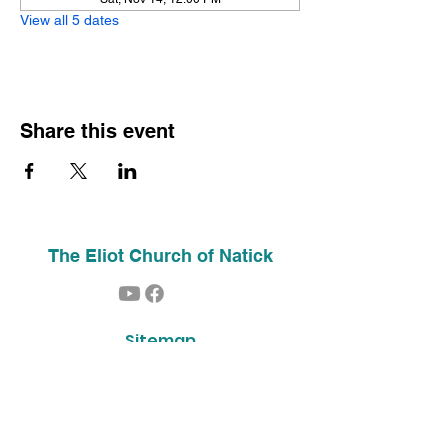
View all 5 dates
Share this event
The Eliot Church of Natick
Sitemap
Home
About Us
Contact
Our History