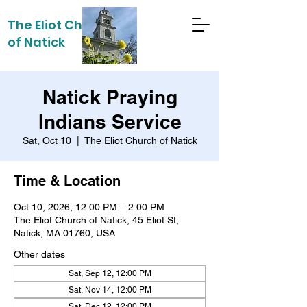
The Eliot Church
of Natick
Natick Praying
Indians Service
Sat, Oct 10
  |  
The Eliot Church of Natick
Time & Location
Oct 10, 2026, 12:00 PM – 2:00 PM
The Eliot Church of Natick, 45 Eliot St,
Natick, MA 01760, USA
Other dates
Sat, Sep 12, 12:00 PM
Sat, Nov 14, 12:00 PM
Sat, Dec 12, 12:00 PM