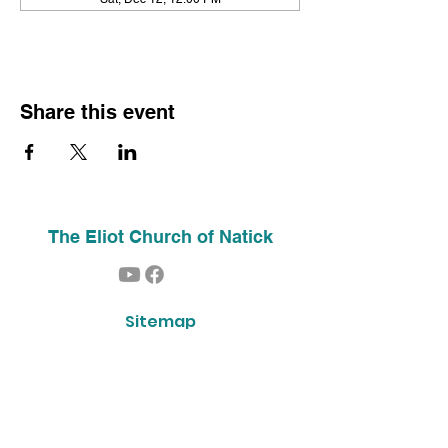
Share this event
The Eliot Church of Natick
Sitemap
Home
About Us
Contact
Our History
Find Us