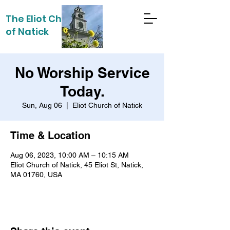
The Eliot Church
of Natick
No Worship Service
Today.
Sun, Aug 06
  |  
Eliot Church of Natick
Time & Location
Aug 06, 2023, 10:00 AM – 10:15 AM
Eliot Church of Natick, 45 Eliot St, Natick,
MA 01760, USA