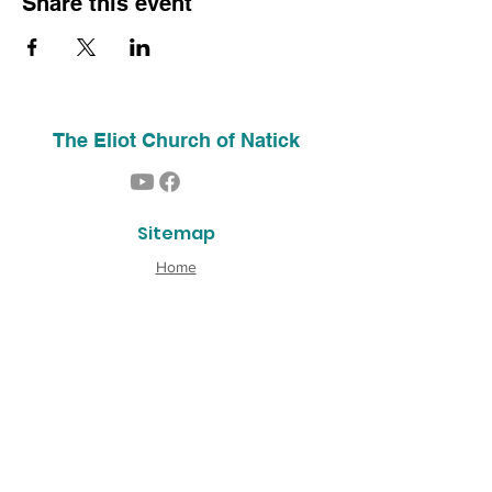
Share this event
The Eliot Church of Natick
Sitemap
Home
About Us
Contact
Our History
Find Us
Phone:
(508) 653-2244
Email:
info@theeliotchurch.org
45 Eliot Street
Natick, MA 01760