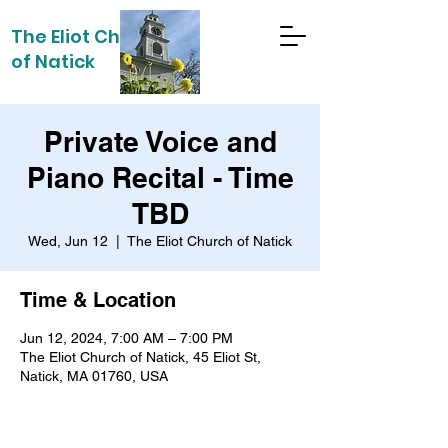
The Eliot Church
of Natick
Private Voice and
Piano Recital - Time
TBD
Wed, Jun 12
  |  
The Eliot Church of Natick
Time & Location
Jun 12, 2024, 7:00 AM – 7:00 PM
The Eliot Church of Natick, 45 Eliot St,
Natick, MA 01760, USA