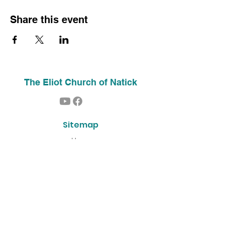
Share this event
The Eliot Church of Natick
Sitemap
Home
About Us
Contact
Our History
Find Us
Phone:
(508) 653-2244
Email:
info@theeliotchurch.org
45 Eliot Street