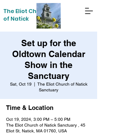
The Eliot Church
of Natick
Set up for the
Oldtown Calendar
Show in the
Sanctuary
Sat, Oct 19
  |  
The Eliot Church of Natick
Sanctuary
Time & Location
Oct 19, 2024, 3:00 PM – 5:00 PM
The Eliot Church of Natick Sanctuary , 45
Eliot St, Natick, MA 01760, USA