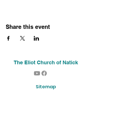
Share this event
The Eliot Church of Natick
Sitemap
Home
About Us
Contact
Our History
Find Us