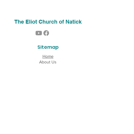
The Eliot Church of Natick
Sitemap
Home
About Us
Contact
Our History
Find Us
Phone:
(508) 653-2244
Email:
info@theeliotchurch.org
45 Eliot Street
Natick, MA 01760
Copyright © 2026 The Eliot Church of South
Natick, Inc. All rights reserved.