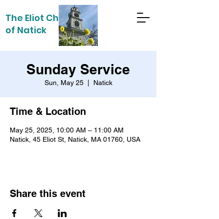
The Eliot Church
of Natick
Sunday Service
Sun, May 25
  |  
Natick
Time & Location
May 25, 2025, 10:00 AM – 11:00 AM
Natick, 45 Eliot St, Natick, MA 01760, USA
Share this event