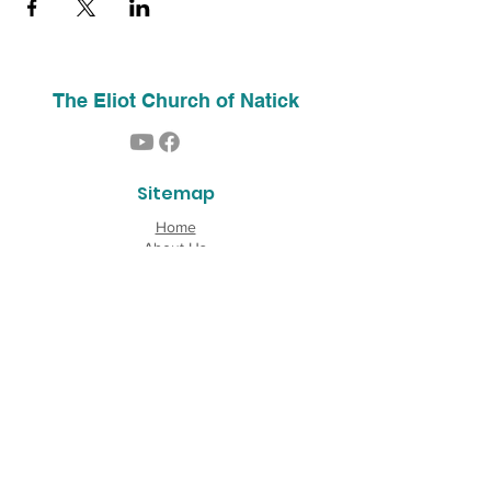
The Eliot Church of Natick
Sitemap
Home
About Us
Contact
Our History
Find Us
Phone:
(508) 653-2244
Email:
info@theeliotchurch.org
45 Eliot Street
Natick, MA 01760
Copyright © 2026 The Eliot Church of South