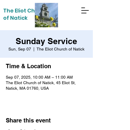
The Eliot Church
of Natick
Sunday Service
Sun, Sep 07
  |  
The Eliot Church of Natick
Time & Location
Sep 07, 2025, 10:00 AM – 11:00 AM
The Eliot Church of Natick, 45 Eliot St,
Natick, MA 01760, USA
Share this event