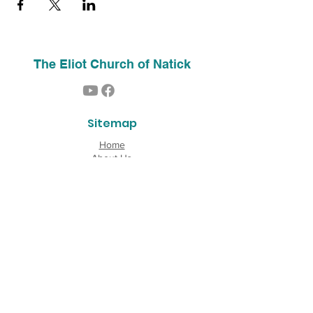
The Eliot Church of Natick
Sitemap
Home
About Us
Contact
Our History
Find Us
Phone:
(508) 653-2244
Email:
info@theeliotchurch.org
45 Eliot Street
Natick, MA 01760
Copyright © 2026 The Eliot Church of South