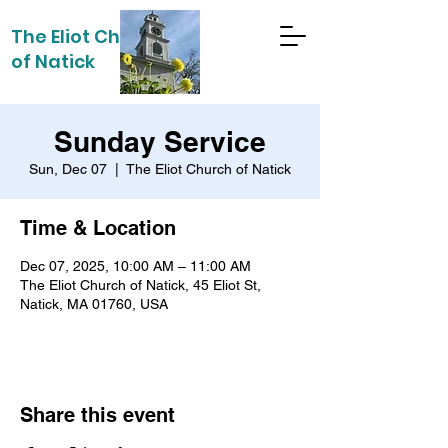
The Eliot Church
of Natick
Sunday Service
Sun, Dec 07
  |  
The Eliot Church of Natick
Time & Location
Dec 07, 2025, 10:00 AM – 11:00 AM
The Eliot Church of Natick, 45 Eliot St,
Natick, MA 01760, USA
Share this event