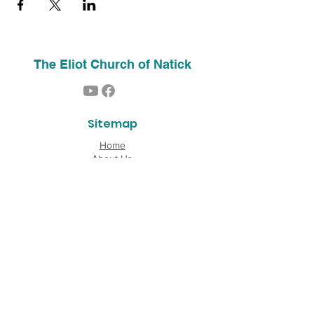
The Eliot Church of Natick
Sitemap
Home
About Us
Contact
Our History
Find Us
Phone:
(508) 653-2244
Email:
info@theeliotchurch.org
45 Eliot Street
Natick, MA 01760
Copyright © 2026 The Eliot Church of South