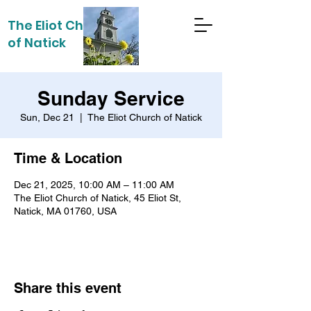
The Eliot Church
of Natick
Sunday Service
Sun, Dec 21
  |  
The Eliot Church of Natick
Time & Location
Dec 21, 2025, 10:00 AM – 11:00 AM
The Eliot Church of Natick, 45 Eliot St,
Natick, MA 01760, USA
Share this event