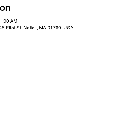
ion
11:00 AM
 45 Eliot St, Natick, MA 01760, USA