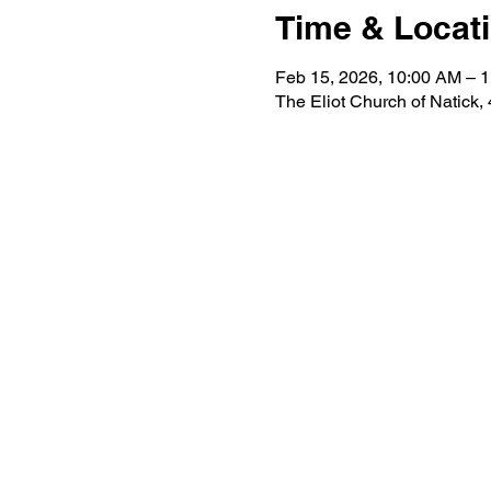
Time & Locat
Feb 15, 2026, 10:00 AM – 
The Eliot Church of Natick,