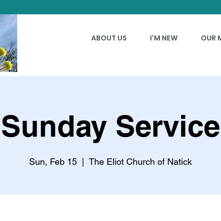
ABOUT US
I'M NEW
OUR 
Sunday Service
Sun, Feb 15
  |  
The Eliot Church of Natick