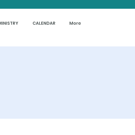
MINISTRY
CALENDAR
More