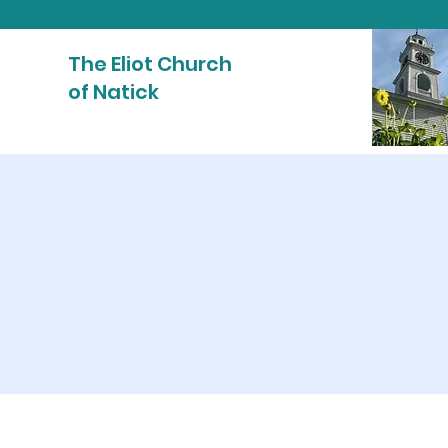
The Eliot Church
of Natick