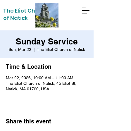
The Eliot Church
of Natick
Sunday Service
Sun, Mar 22
  |  
The Eliot Church of Natick
Time & Location
Mar 22, 2026, 10:00 AM – 11:00 AM
The Eliot Church of Natick, 45 Eliot St,
Natick, MA 01760, USA
Share this event