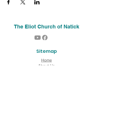
The Eliot Church of Natick
Sitemap
Home
About Us
Contact
Our History
Find Us
Phone:
(508) 653-2244
Email:
info@theeliotchurch.org
45 Eliot Street
Natick, MA 01760
Copyright © 2026 The Eliot Church of South