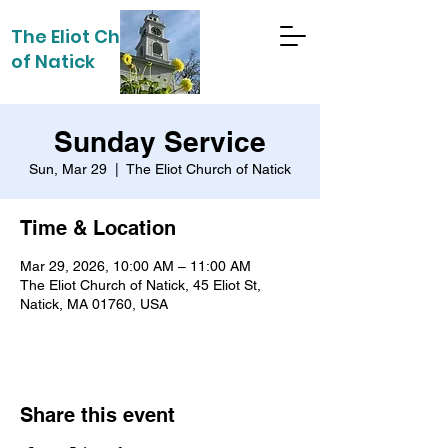
The Eliot Church
of Natick
Sunday Service
Sun, Mar 29
  |  
The Eliot Church of Natick
Time & Location
Mar 29, 2026, 10:00 AM – 11:00 AM
The Eliot Church of Natick, 45 Eliot St,
Natick, MA 01760, USA
Share this event