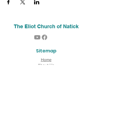
The Eliot Church of Natick
Sitemap
Home
About Us
Contact
Our History
Find Us
Phone:
(508) 653-2244
Email:
info@theeliotchurch.org
45 Eliot Street
Natick, MA 01760
Copyright © 2026 The Eliot Church of South