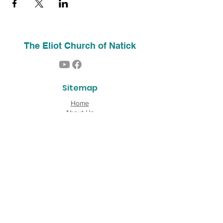
The Eliot Church of Natick
Sitemap
Home
About Us
Contact
Our History
Find Us
Phone:
(508) 653-2244
Email:
info@theeliotchurch.org
45 Eliot Street
Natick, MA 01760
Copyright © 2026 The Eliot Church of South