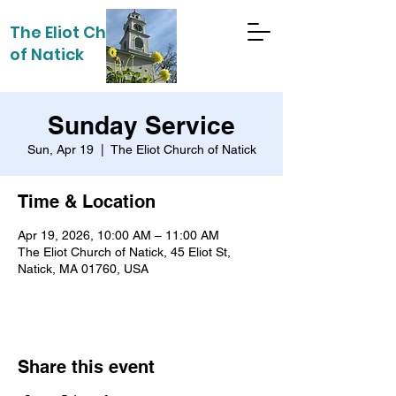
The Eliot Church
of Natick
Sunday Service
Sun, Apr 19
  |  
The Eliot Church of Natick
Time & Location
Apr 19, 2026, 10:00 AM – 11:00 AM
The Eliot Church of Natick, 45 Eliot St,
Natick, MA 01760, USA
Share this event