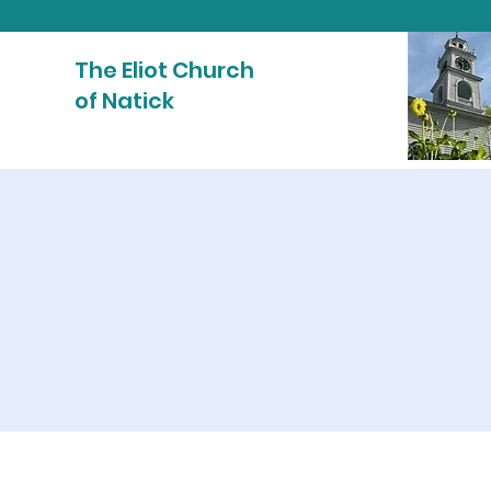
The Eliot Church
of Natick