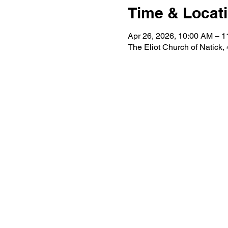
Time & Locat
Apr 26, 2026, 10:00 AM – 
The Eliot Church of Natick,