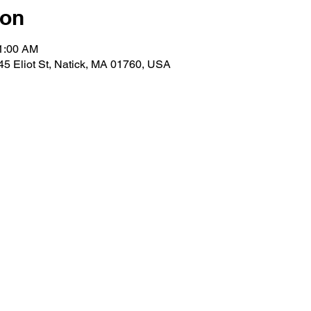
ion
11:00 AM
 45 Eliot St, Natick, MA 01760, USA