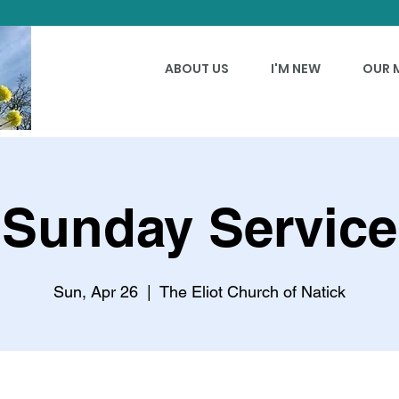
ABOUT US
I'M NEW
OUR 
Sunday Service
Sun, Apr 26
  |  
The Eliot Church of Natick