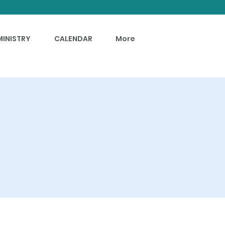
MINISTRY
CALENDAR
More