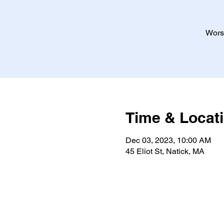
Worsh
Time & Locat
Dec 03, 2023, 10:00 AM
45 Eliot St, Natick, MA