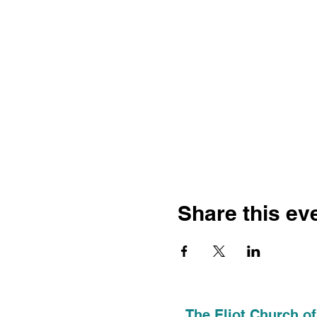
Share this ev
The Eliot Church of