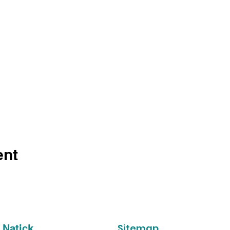
ent
Sitemap
 Natick