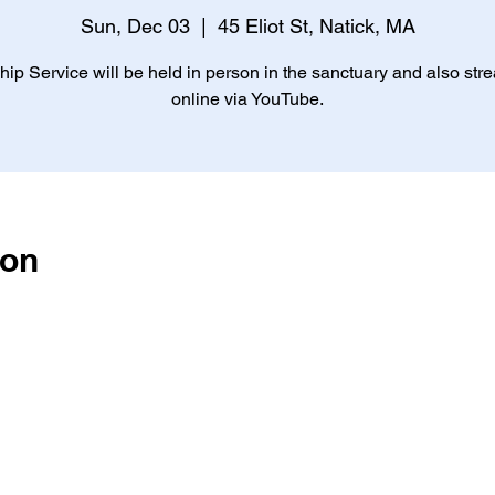
Sun, Dec 03
  |  
45 Eliot St, Natick, MA
ip Service will be held in person in the sanctuary and also st
online via YouTube.
ion