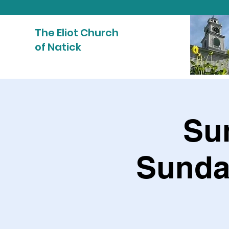
The Eliot Church
of Natick
Sun
Sunda