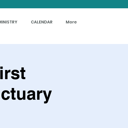
MINISTRY
CALENDAR
More
irst
ctuary