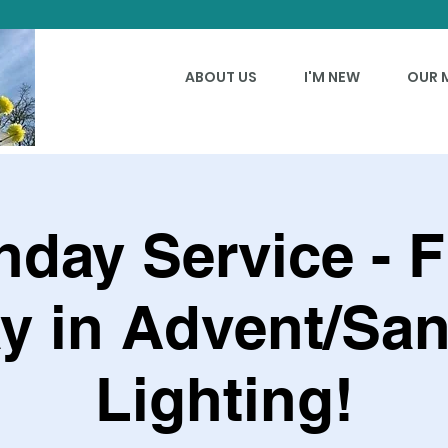
ABOUT US
I'M NEW
OUR 
day Service - F
y in Advent/San
Lighting!