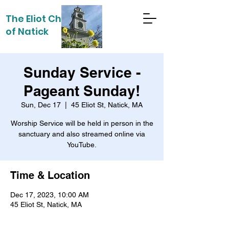
The Eliot Church
of Natick
Sunday Service -
Pageant Sunday!
Sun, Dec 17
  |  
45 Eliot St, Natick, MA
Worship Service will be held in person in the
sanctuary and also streamed online via
YouTube.
Time & Location
Dec 17, 2023, 10:00 AM
45 Eliot St, Natick, MA