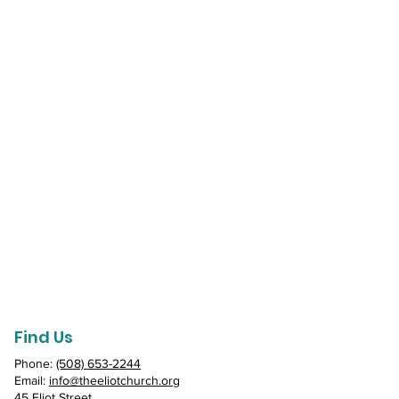
Find Us
Phone:
(508) 653-2244
Email:
info@theeliotchurch.org
45 Eliot Street