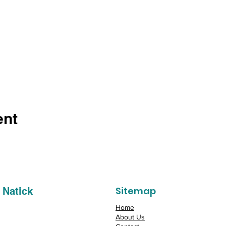
ent
Sitemap
 Natick
Home
About Us