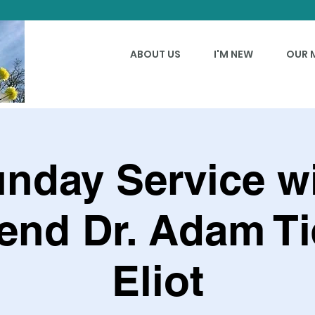
ABOUT US
I'M NEW
OUR 
nday Service w
end Dr. Adam Ti
Eliot