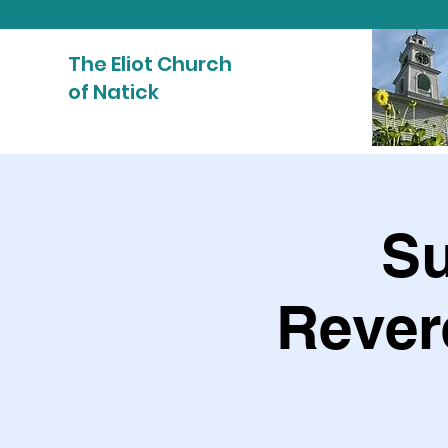
The Eliot Church
of Natick
Su
Rever