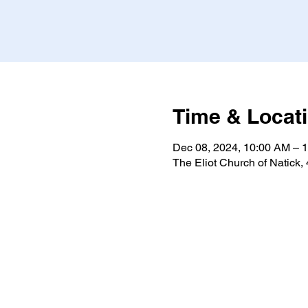
Time & Locat
Dec 08, 2024, 10:00 AM – 
The Eliot Church of Natick,