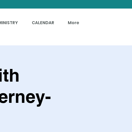
MINISTRY
CALENDAR
More
ith
erney-