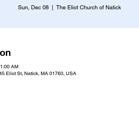
Sun, Dec 08
  |  
The Eliot Church of Natick
ion
11:00 AM
 45 Eliot St, Natick, MA 01760, USA