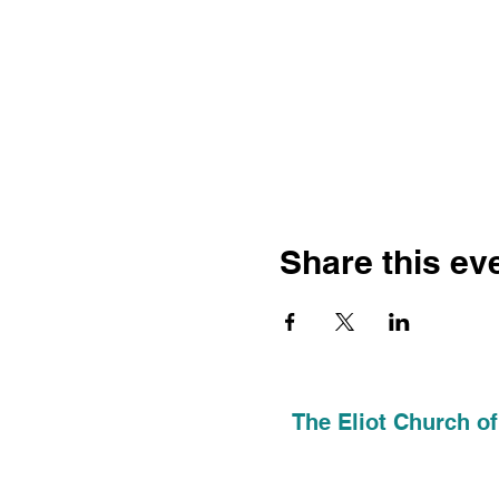
Share this ev
The Eliot Church of