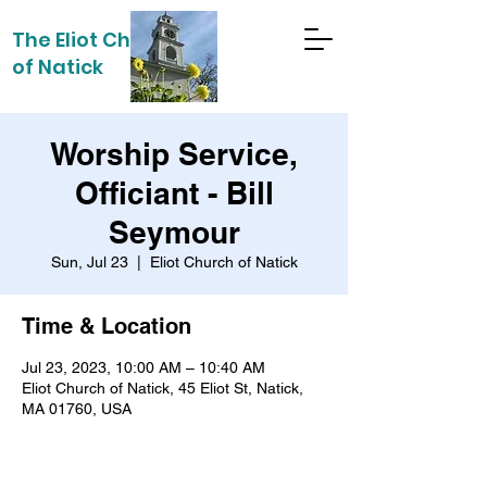
The Eliot Church
of Natick
Worship Service,
Officiant - Bill
Seymour
Sun, Jul 23
  |  
Eliot Church of Natick
Time & Location
Jul 23, 2023, 10:00 AM – 10:40 AM
Eliot Church of Natick, 45 Eliot St, Natick,
MA 01760, USA