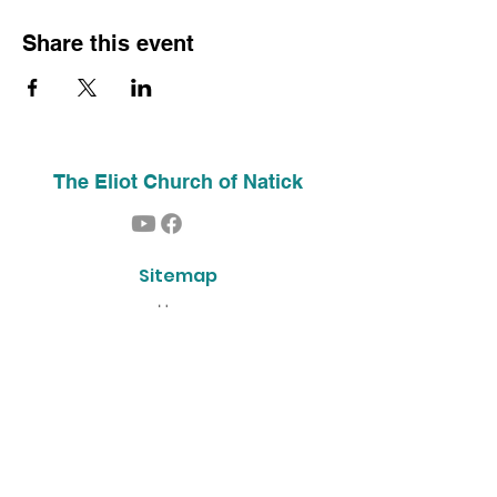
Share this event
The Eliot Church of Natick
Sitemap
Home
About Us
Contact
Our History
Find Us
Phone:
(508) 653-2244
Email:
info@theeliotchurch.org
45 Eliot Street